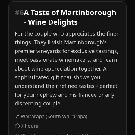
#
6
A Taste of Martinborough
- Wine Delights
For the couple who appreciates the finer
things. They'll visit Martinborough's
premier vineyards for exclusive tastings,
meet passionate winemakers, and learn
about wine appreciation together. A
sophisticated gift that shows you
understand their refined tastes - perfect
for your nephew and his fiancée or any
discerning couple.
📍
Wairarapa (South Wairarapa)
⏱
7 hours