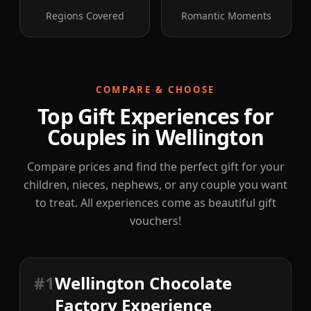
Regions Covered
Romantic Moments
COMPARE & CHOOSE
Top Gift Experiences for
Couples in Wellington
Compare prices and find the perfect gift for your
children, nieces, nephews, or any couple you want
to treat. All experiences come as beautiful gift
vouchers!
#
1
Wellington Chocolate
Factory Experience