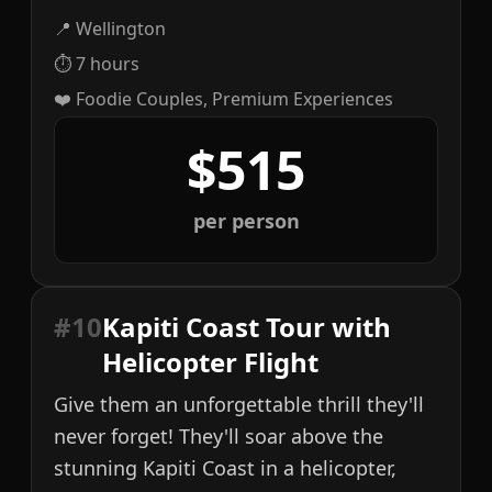
📍
Wellington
⏱
7 hours
❤️
Foodie Couples, Premium Experiences
$
515
per person
#
10
Kapiti Coast Tour with
Helicopter Flight
Give them an unforgettable thrill they'll
never forget! They'll soar above the
stunning Kapiti Coast in a helicopter,