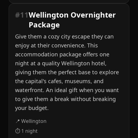
#
11
Wellington Overnighter
Package
Give them a cozy city escape they can
enjoy at their convenience. This
accommodation package offers one
night at a quality Wellington hotel,
giving them the perfect base to explore
the capital's cafes, museums, and
waterfront. An ideal gift when you want
to give them a break without breaking
your budget.
📍
Wellington
⏱
1 night