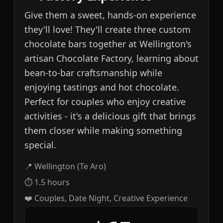
Give them a sweet, hands-on experience
they'll love! They'll create three custom
chocolate bars together at Wellington's
artisan Chocolate Factory, learning about
bean-to-bar craftsmanship while
enjoying tastings and hot chocolate.
Perfect for couples who enjoy creative
activities - it's a delicious gift that brings
them closer while making something
special.
📍
Wellington (Te Aro)
⏱
1.5 hours
❤️
Couples, Date Night, Creative Experience