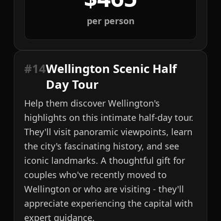
per person
#
14
Wellington Scenic Half
Day Tour
Help them discover Wellington's
highlights on this intimate half-day tour.
They'll visit panoramic viewpoints, learn
the city's fascinating history, and see
iconic landmarks. A thoughtful gift for
couples who've recently moved to
Wellington or who are visiting - they'll
appreciate experiencing the capital with
expert guidance.