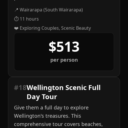
📍
Wairarapa (South Wairarapa)
⏱
11 hours
❤️
Exploring Couples, Scenic Beauty
$
513
per person
#
18
Wellington Scenic Full
Day Tour
Give them a full day to explore
Wellington's treasures. This
comprehensive tour covers beaches,