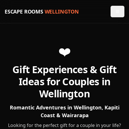
ESCAPE ROOMS
WELLINGTON
❤️
Gift Experiences & Gift
Ideas for Couples in
Wellington
Romantic Adventures in Wellington, Kapiti
Coast & Wairarapa
Looking for the perfect gift for a couple in your life?