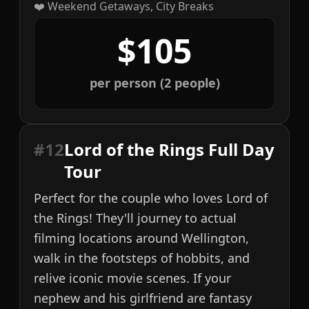
❤️
Weekend Getaways, City Breaks
$
105
per person (2 people)
#
12
Lord of the Rings Full Day
Tour
Perfect for the couple who loves Lord of
the Rings! They'll journey to actual
filming locations around Wellington,
walk in the footsteps of hobbits, and
relive iconic movie scenes. If your
nephew and his girlfriend are fantasy