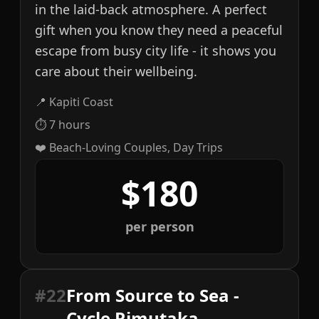
in the laid-back atmosphere. A perfect
gift when you know they need a peaceful
escape from busy city life - it shows you
care about their wellbeing.
📍
Kapiti Coast
⏱
7 hours
❤️
Beach-Loving Couples, Day Trips
$
180
per person
#
22
From Source to Sea -
Cycle Rimutaka