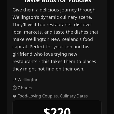
Give them a delicious journey through
Wellington's dynamic culinary scene.
They'll visit top restaurants, discover
local markets, and taste the dishes that
make Wellington New Zealand's food
capital. Perfect for your son and his
girlfriend who love trying new
restaurants - this takes them to places
they might not find on their own.
📍
Wellington
⏱
7 hours
❤️
Food-Loving Couples, Culinary Dates
$
220