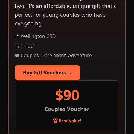
two, it's an affordable, unique gift that's
perfect for young couples who have
everything.
📍
Wellington CBD
⏱
1 hour
❤️
Couples, Date Night, Adventure
Buy Gift Vouchers →
$
90
Couples Voucher
🏆 Best Value!