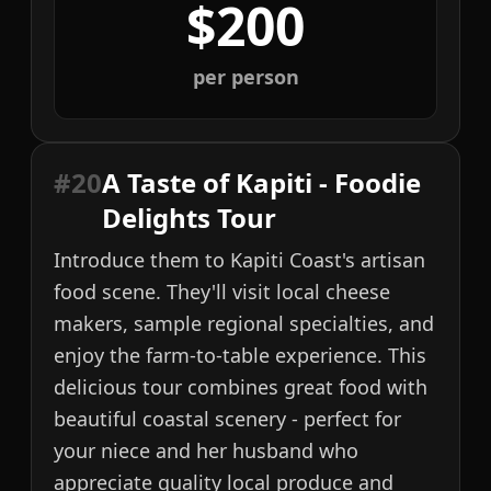
$
200
per person
#
20
A Taste of Kapiti - Foodie
Delights Tour
Introduce them to Kapiti Coast's artisan
food scene. They'll visit local cheese
makers, sample regional specialties, and
enjoy the farm-to-table experience. This
delicious tour combines great food with
beautiful coastal scenery - perfect for
your niece and her husband who
appreciate quality local produce and