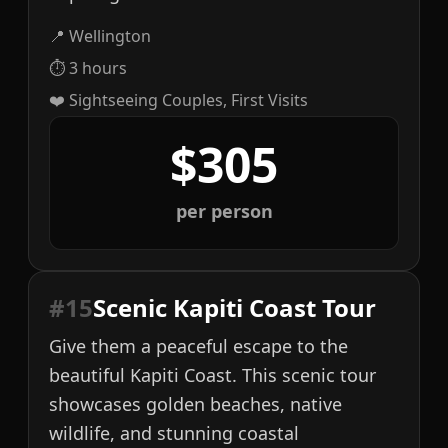
📍
Wellington
⏱
3 hours
❤️
Sightseeing Couples, First Visits
$
305
per person
#
15
Scenic Kapiti Coast Tour
Give them a peaceful escape to the
beautiful Kapiti Coast. This scenic tour
showcases golden beaches, native
wildlife, and stunning coastal