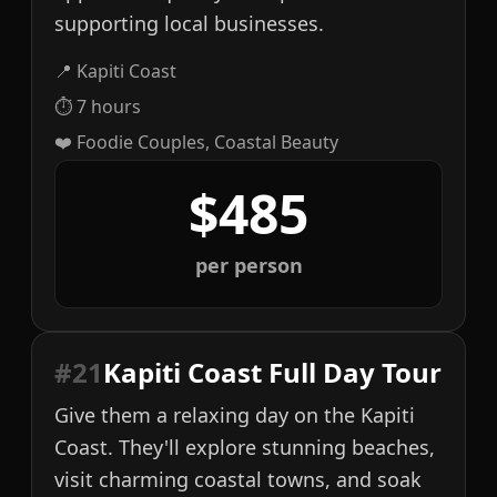
supporting local businesses.
📍
Kapiti Coast
⏱
7 hours
❤️
Foodie Couples, Coastal Beauty
$
485
per person
#
21
Kapiti Coast Full Day Tour
Give them a relaxing day on the Kapiti
Coast. They'll explore stunning beaches,
visit charming coastal towns, and soak