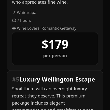
who appreciates fine wine.
📍
Wairarapa
⏱
7 hours
❤️
Wine Lovers, Romantic Getaway
$
179
per person
#
5
Luxury Wellington Escape
Spoil them with an overnight luxury
retreat they deserve. This premium
package includes elegant