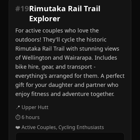
#
19
Rimutaka Rail Trail
Explorer
For active couples who love the
outdoors! They'll cycle the historic
Rimutaka Rail Trail with stunning views
of Wellington and Wairarapa. Includes
bike hire, gear, and transport -
everything's arranged for them. A perfect
gift for your daughter and partner who
enjoy fitness and adventure together.
📍
Upper Hutt
⏱
6 hours
❤️
Active Couples, Cycling Enthusiasts