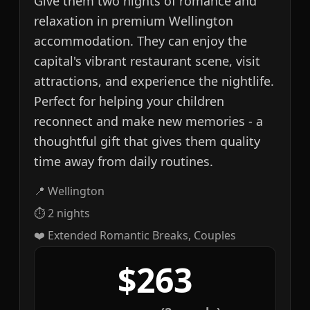
Give them two nights of romance and
relaxation in premium Wellington
accommodation. They can enjoy the
capital's vibrant restaurant scene, visit
attractions, and experience the nightlife.
Perfect for helping your children
reconnect and make new memories - a
thoughtful gift that gives them quality
time away from daily routines.
📍
Wellington
⏱
2 nights
❤️
Extended Romantic Breaks, Couples
$
263