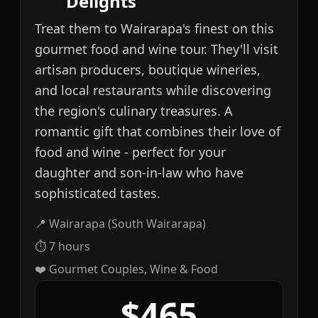
Delights
Treat them to Wairarapa's finest on this
gourmet food and wine tour. They'll visit
artisan producers, boutique wineries,
and local restaurants while discovering
the region's culinary treasures. A
romantic gift that combines their love of
food and wine - perfect for your
daughter and son-in-law who have
sophisticated tastes.
📍
Wairarapa (South Wairarapa)
⏱
7 hours
❤️
Gourmet Couples, Wine & Food
$
465