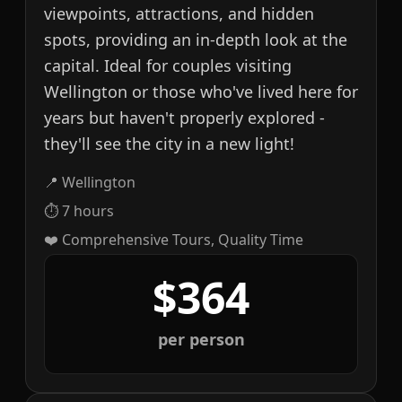
viewpoints, attractions, and hidden
spots, providing an in-depth look at the
capital. Ideal for couples visiting
Wellington or those who've lived here for
years but haven't properly explored -
they'll see the city in a new light!
📍
Wellington
⏱
7 hours
❤️
Comprehensive Tours, Quality Time
$
364
per person