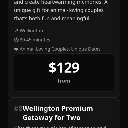
and create heartwarming memories. A
unique gift for animal-loving couples
that's both fun and meaningful.
📍
Wellington
⏱
30-45 minutes
❤️
Animal-Loving Couples, Unique Dates
$
129
from
#
8
Wellington Premium
Getaway for Two