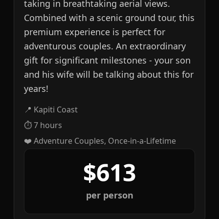
taking in breathtaking aerial views.
Combined with a scenic ground tour, this
premium experience is perfect for
adventurous couples. An extraordinary
gift for significant milestones - your son
and his wife will be talking about this for
years!
📍
Kapiti Coast
⏱
7 hours
❤️
Adventure Couples, Once-in-a-Lifetime
$
613
per person