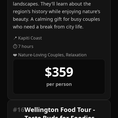
landscapes. They'll learn about the
region's history while enjoying nature's
beauty. A calming gift for busy couples
who need a break from city life.
📍
Kapiti Coast
⏱
7 hours
❤️
Nature-Loving Couples, Relaxation
$
359
per person
#
16
Wellington Food Tour -
Taste Buds for Foodies