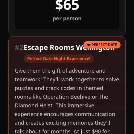
$
65
per person
#
2
Escape Rooms Wellington
❤️ PERFECT DATE
Perfect Date Night Experience!
Give them the gift of adventure and
teamwork! They'll work together to solve
puzzles and crack codes in themed
rooms like Operation Beehive or The
Diamond Heist. This immersive
experience encourages communication
and creates exciting memories they'll
talk about for months. At just $90 for