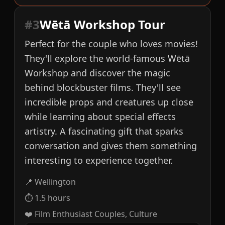
#
3
Wētā Workshop Tour
Perfect for the couple who loves movies!
They'll explore the world-famous Wētā
Workshop and discover the magic
behind blockbuster films. They'll see
incredible props and creatures up close
while learning about special effects
artistry. A fascinating gift that sparks
conversation and gives them something
interesting to experience together.
📍
Wellington
⏱
1.5 hours
❤️
Film Enthusiast Couples, Culture