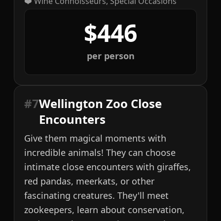
❤️
Wine Connoisseurs, Special Occasions
$
446
per person
#
7
Wellington Zoo Close
Encounters
Give them magical moments with
incredible animals! They can choose
intimate close encounters with giraffes,
red pandas, meerkats, or other
fascinating creatures. They'll meet
zookeepers, learn about conservation,