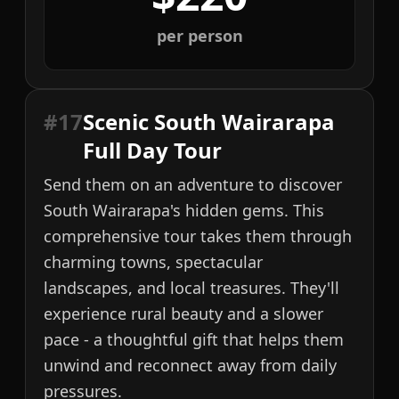
per person
#
17
Scenic South Wairarapa
Full Day Tour
Send them on an adventure to discover
South Wairarapa's hidden gems. This
comprehensive tour takes them through
charming towns, spectacular
landscapes, and local treasures. They'll
experience rural beauty and a slower
pace - a thoughtful gift that helps them
unwind and reconnect away from daily
pressures.