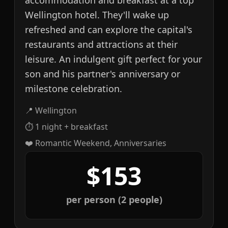
accommodation and breakfast at a top
Wellington hotel. They'll wake up
refreshed and can explore the capital's
restaurants and attractions at their
leisure. An indulgent gift perfect for your
son and his partner's anniversary or
milestone celebration.
📍
Wellington
⏱
1 night + breakfast
❤️
Romantic Weekend, Anniversaries
$
153
per person (2 people)