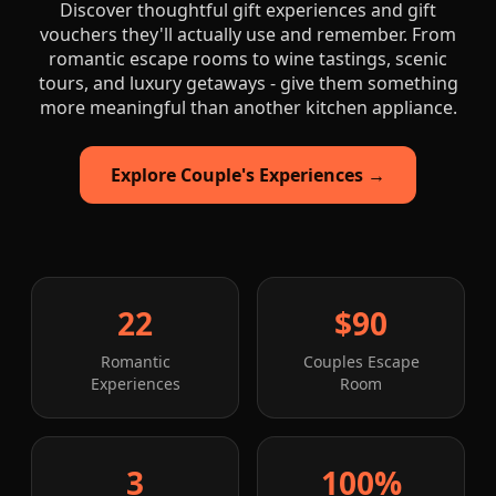
Discover thoughtful gift experiences and gift
vouchers they'll actually use and remember. From
romantic escape rooms to wine tastings, scenic
tours, and luxury getaways - give them something
more meaningful than another kitchen appliance.
Explore Couple's Experiences →
22
$90
Romantic
Couples Escape
Experiences
Room
3
100%