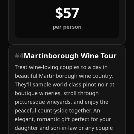
$
57
per person
#
4
Martinborough Wine Tour
Treat wine-loving couples to a day in
beautiful Martinborough wine country.
They'll sample world-class pinot noir at
boutique wineries, stroll through
picturesque vineyards, and enjoy the
peaceful countryside together. An
elegant, romantic gift perfect for your
daughter and son-in-law or any couple