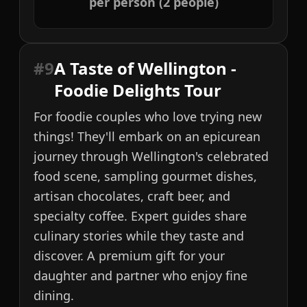
per person (2 people)
#
9
A Taste of Wellington -
Foodie Delights Tour
For foodie couples who love trying new
things! They'll embark on an epicurean
journey through Wellington's celebrated
food scene, sampling gourmet dishes,
artisan chocolates, craft beer, and
specialty coffee. Expert guides share
culinary stories while they taste and
discover. A premium gift for your
daughter and partner who enjoy fine
dining.