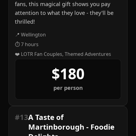
fans, this magical gift shows you pay
attention to what they love - they'll be
thrilled!
📍
Wellington
⏱
7 hours
❤️
LOTR Fan Couples, Themed Adventures
$
180
per person
#
13
A Taste of
Martinborough - Foodie