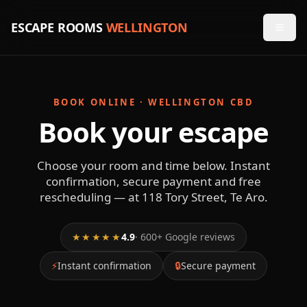
ESCAPE ROOMS
WELLINGTON
BOOK ONLINE · WELLINGTON CBD
Book your escape
Choose your room and time below. Instant
confirmation, secure payment and free
rescheduling — at 118 Tory Street, Te Aro.
★★★★★
4.9
· 600+ Google reviews
⚡
Instant confirmation
🔒
Secure payment