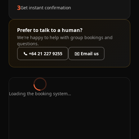
3
Get instant confirmation
Prefer to talk to a human?
We're happy to help with group bookings and
questions.
📞 +64 21 227 9255
✉️ Email us
Loading the booking system…