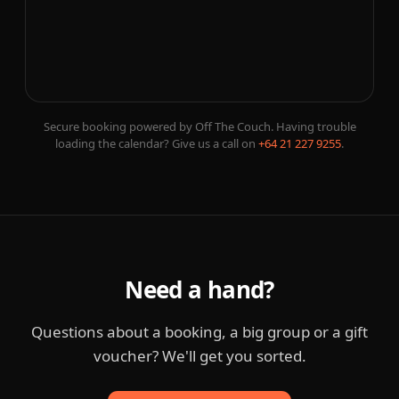
Secure booking powered by Off The Couch. Having trouble
loading the calendar? Give us a call on
+64 21 227 9255
.
Need a hand?
Questions about a booking, a big group or a gift
voucher? We'll get you sorted.