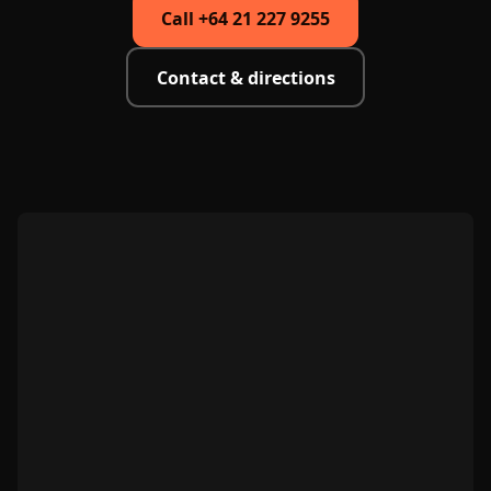
Call +64 21 227 9255
Contact & directions