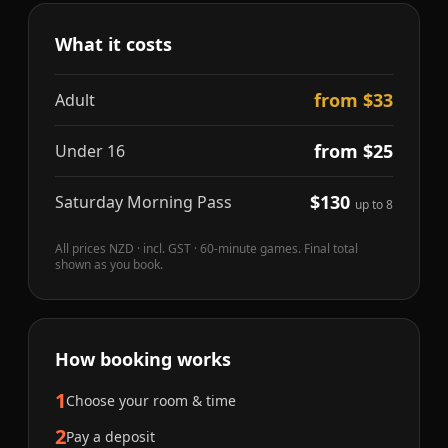
What it costs
from $33
Adult
from $25
Under 16
$130
Saturday Morning Pass
up to 8
All prices NZD · incl. GST · 60-minute games. Final total
shown as you book.
How booking works
1
Choose your room & time
2
Pay a deposit