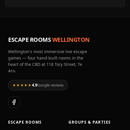
ESCAPE ROOMS
WELLINGTON
Wellington's most immersive live escape
games — four hand-built rooms in the
heart of the CBD at 118 Tory Street, Te
Aro.
★★★★★
4.9
Google reviews
ESCAPE ROOMS
GROUPS & PARTIES