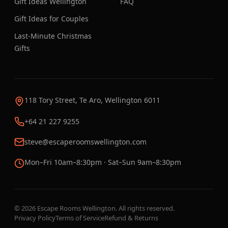
Gift Ideas Wellington
FAQ
Gift Ideas for Couples
Last-Minute Christmas
Gifts
118 Tory Street, Te Aro, Wellington 6011
+64 21 227 9255
steve@escaperoomswellington.com
Mon–Fri 10am–8:30pm · Sat–Sun 9am–8:30pm
©
2026
Escape Rooms Wellington. All rights reserved.
Privacy Policy
Terms of Service
Refund & Returns