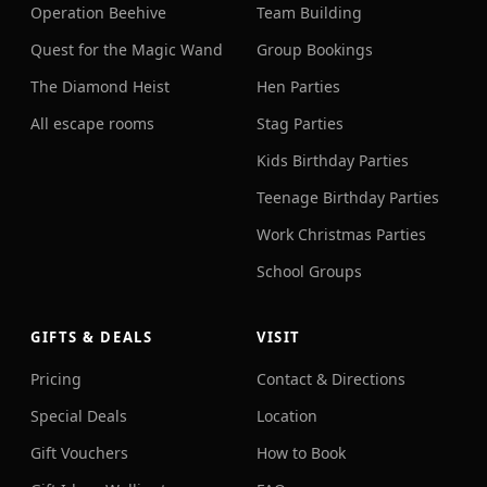
Operation Beehive
Team Building
Quest for the Magic Wand
Group Bookings
The Diamond Heist
Hen Parties
All escape rooms
Stag Parties
Kids Birthday Parties
Teenage Birthday Parties
Work Christmas Parties
School Groups
GIFTS & DEALS
VISIT
Pricing
Contact & Directions
Special Deals
Location
Gift Vouchers
How to Book