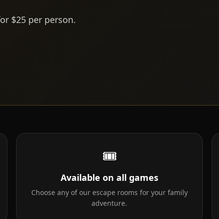
for $25 per person.
🎟
Available on all games
Choose any of our escape rooms for your family
adventure.