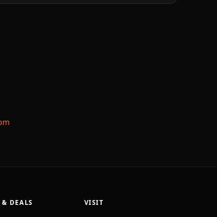
com
 & DEALS
VISIT