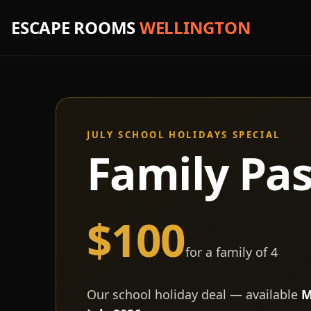
ESCAPE ROOMS
WELLINGTON
JULY SCHOOL HOLIDAYS SPECIAL
Family Pa
$100
for a family of 4
Our school holiday deal — available
M