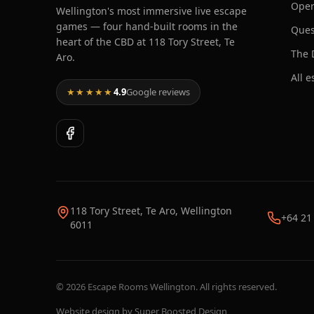
Oper
Wellington's most immersive live escape
games — four hand-built rooms in the
Ques
heart of the CBD at 118 Tory Street, Te
The 
Aro.
All 
★★★★★
4.9
Google reviews
118 Tory Street, Te Aro, Wellington
+64 21
6011
©
2026
Escape Rooms Wellington. All rights reserved.
Website design by
Super Boosted Design