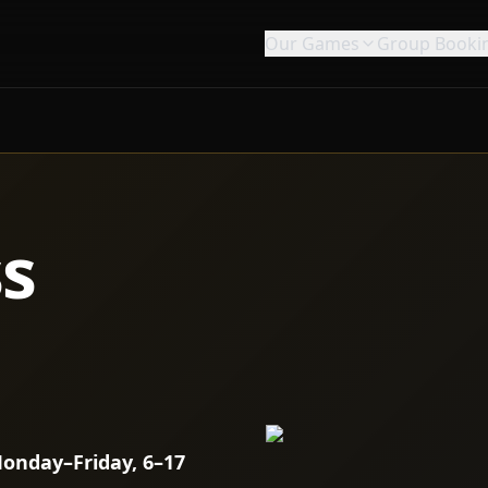
Our Games
Group Booki
ss
onday–Friday, 6–17