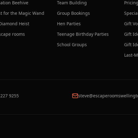
ation Beehive
Team Building
Pricin
t for the Magic Wand
Group Bookings
Specia
Diamond Heist
Hen Parties
Gift V
escape rooms
Teenage Birthday Parties
Gift I
School Groups
Gift I
Last-M
 227 9255
steve@escaperoomswellingt