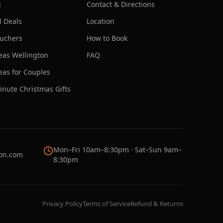
g
Contact & Directions
l Deals
Location
ouchers
How to Book
deas Wellington
FAQ
deas for Couples
inute Christmas Gifts
Mon–Fri 10am–8:30pm · Sat–Sun 9am–
on.com
8:30pm
Privacy Policy
Terms of Service
Refund & Returns