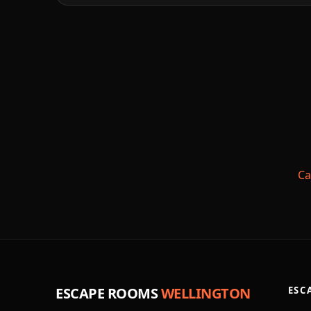
Ca
ESCAPE ROOMS
WELLINGTON
ESC