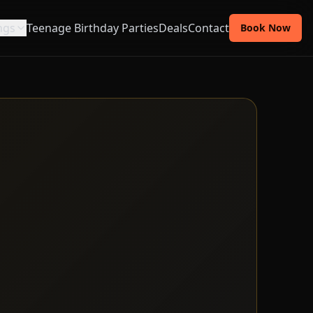
ngs
Teenage Birthday Parties
Deals
Contact
Book Now