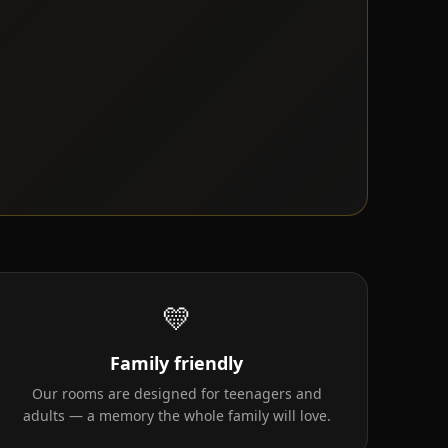
💛
Family friendly
Our rooms are designed for teenagers and
adults — a memory the whole family will love.